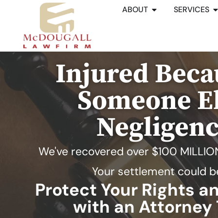
ABOUT
SERVICES
Injured Beca
Someone El
Negligen
We've recovered over
$100 MILLIO
Your settlement could b
Protect Your Rights 
with an Attorney 