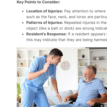
Key Points to Consider:
Location of Injuries:
Pay attention to where t
such as the face, neck, and torso are particu
Patterns of Injuries:
Repeated injuries in the
object (like a belt or stick) are strong indic
Resident’s Response:
If a resident appears 
this may indicate that they are being harme