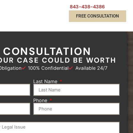
843-438-4386
FREE CONSULTATION
E CONSULTATION
OUR CASE COULD BE WORTH
bligation
100% Confidential
Available 24/7
Last Name
Phone