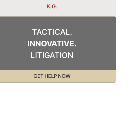
K.G.
TACTICAL.
INNOVATIVE.
LITIGATION
GET HELP NOW