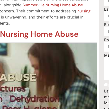
rm, alongside
Summerville Nursing Home Abuse
La
ve concern. Their commitment to addressing
nursing
is unwavering, and their efforts are crucial in
dents.
Em
f Nursing Home Abuse
P
M
La
me
Me
ou