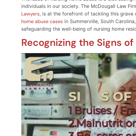
individuals in our society. The McDougall Law Fi
Lawyers
, is at the forefront of tackling this gra
home abuse cases
in Summerville, South Carolina, 
safeguarding the well-being of nursing home resi
Recognizing the Signs o