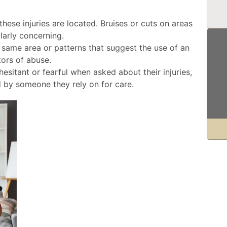
hese injuries are located. Bruises or cuts on areas
larly concerning.
 same area or patterns that suggest the use of an
ators of abuse.
hesitant or fearful when asked about their injuries,
d by someone they rely on for care.