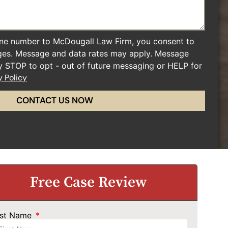
ne number to McDougall Law Firm, you consent to
ges. Message and data rates may apply. Message
ly STOP to opt - out of future messaging or HELP for
y Policy
CONTACT US NOW
Free Case Review
rst Name