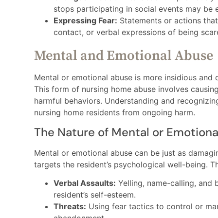
stops participating in social events may be 
Expressing Fear:
Statements or actions that 
contact, or verbal expressions of being sca
Mental and Emotional Abuse
Mental or emotional abuse is more insidious and 
This form of nursing home abuse involves causing
harmful behaviors. Understanding and recognizing 
nursing home residents from ongoing harm.
The Nature of Mental or Emotion
Mental or emotional abuse can be just as damagin
targets the resident’s psychological well-being. 
Verbal Assaults:
Yelling, name-calling, and 
resident’s self-esteem.
Threats:
Using fear tactics to control or ma