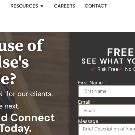
RESOURCES
CAREERS
CONTACT
use of
FRE
se's
SEE WHAT Y
Risk Free
No O
ce?
First Name
N
for our clients.
Email
e next.
and Connect
Message
Today.