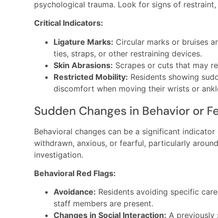
psychological trauma. Look for signs of restraint,
Critical Indicators:
Ligature Marks:
Circular marks or bruises ar
ties, straps, or other restraining devices.
Skin Abrasions:
Scrapes or cuts that may res
Restricted Mobility:
Residents showing sudd
discomfort when moving their wrists or ankl
Sudden Changes in Behavior or Fe
Behavioral changes can be a significant indicator
withdrawn, anxious, or fearful, particularly around
investigation.
Behavioral Red Flags:
Avoidance:
Residents avoiding specific care
staff members are present.
Changes in Social Interaction:
A previously 