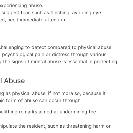
experiencing abuse.
suggest fear, such as flinching, avoiding eye
red, need immediate attention.
challenging to detect compared to physical abuse.
 psychological pain or distress through various
the signs of mental abuse is essential in protecting
al Abuse
g as physical abuse, if not more so, because it
This form of abuse can occur through:
belittling remarks aimed at undermining the
nipulate the resident, such as threatening harm or