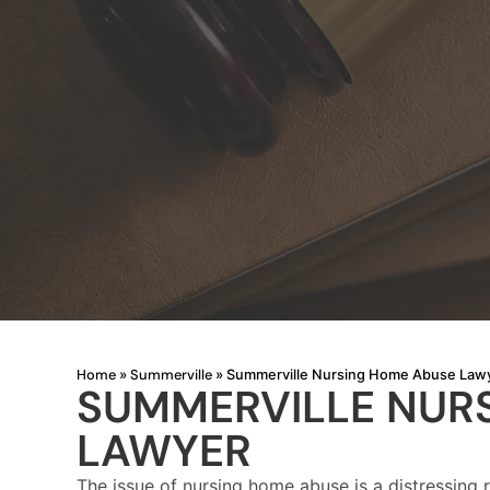
Home
Summerville
»
»
Summerville Nursing Home Abuse Law
SUMMERVILLE NUR
LAWYER
The issue of nursing home abuse is a distressing 