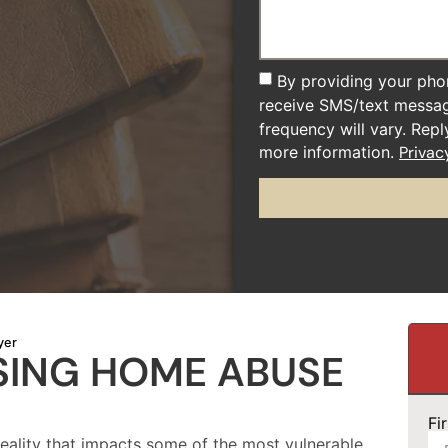
By providing your pho
receive SMS/text messa
frequency will vary. Rep
more information.
Privac
yer
SING HOME ABUSE
Fi
reality that impacts some of the most vulnerable