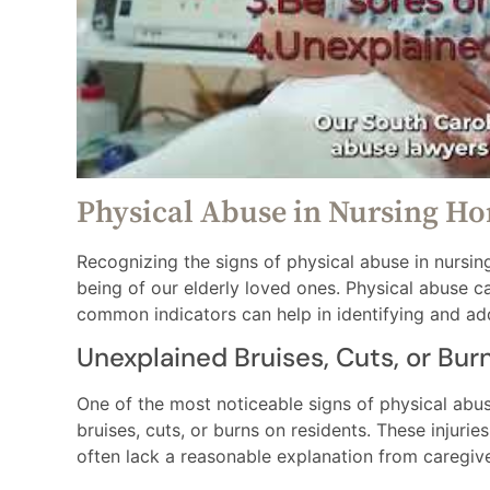
Physical Abuse in Nursing H
Recognizing the signs of physical abuse in nursing
being of our elderly loved ones. Physical abuse c
common indicators can help in identifying and ad
Unexplained Bruises, Cuts, or Bur
One of the most noticeable signs of physical abu
bruises, cuts, or burns on residents. These injurie
often lack a reasonable explanation from caregive