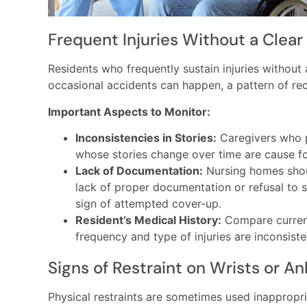
Frequent Injuries Without a Clear
Residents who frequently sustain injuries without 
occasional accidents can happen, a pattern of re
Important Aspects to Monitor:
Inconsistencies in Stories:
Caregivers who pr
whose stories change over time are cause f
Lack of Documentation:
Nursing homes should
lack of proper documentation or refusal to 
sign of attempted cover-up.
Resident’s Medical History:
Compare current 
frequency and type of injuries are inconsiste
Signs of Restraint on Wrists or An
Physical restraints are sometimes used inappropria