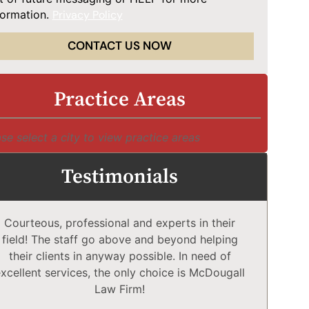
formation.
Privacy Policy
CONTACT US NOW
Practice Areas
se select a city to view practice areas
Testimonials
Courteous, professional and experts in their
McD
field! The staff go above and beyond helping
Comp
their clients in anyway possible. In need of
a
xcellent services, the only choice is McDougall
comp
Law Firm!