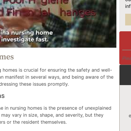
in
omes
Plea
 homes is crucial for ensuring the safety and well-
an manifest in several ways, and being aware of the
dressing these issues promptly.
ns
se in nursing homes is the presence of unexplained
s may vary in size, shape, and severity, but they
e
rs or the resident themselves.