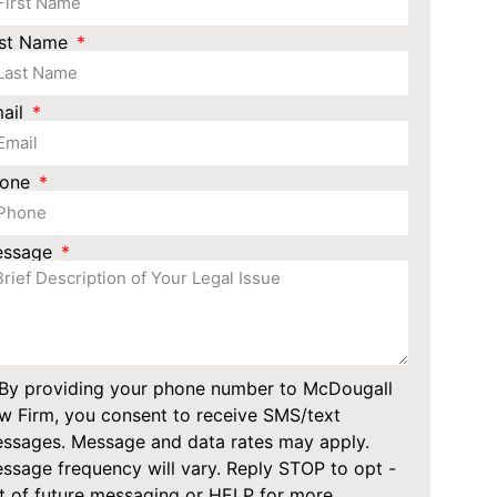
st Name
ail
hone
essage
By providing your phone number to McDougall
w Firm, you consent to receive SMS/text
ssages. Message and data rates may apply.
ssage frequency will vary. Reply STOP to opt -
t of future messaging or HELP for more