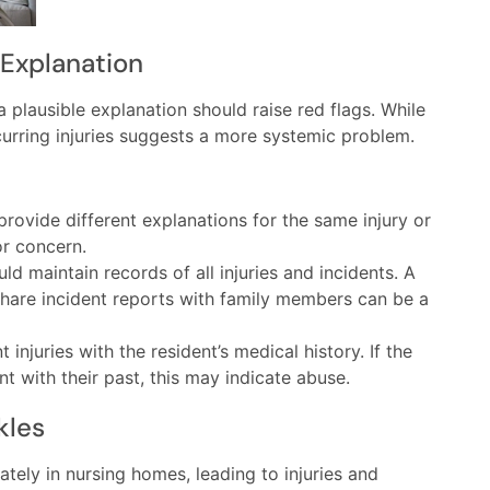
 Explanation
a plausible explanation should raise red flags. While
curring injuries suggests a more systemic problem.
ovide different explanations for the same injury or
or concern.
 maintain records of all injuries and incidents. A
share incident reports with family members can be a
injuries with the resident’s medical history. If the
nt with their past, this may indicate abuse.
kles
tely in nursing homes, leading to injuries and