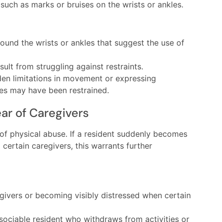
 such as marks or bruises on the wrists or ankles.
ound the wrists or ankles that suggest the use of
ult from struggling against restraints.
en limitations in movement or expressing
es may have been restrained.
ar of Caregivers
 of physical abuse. If a resident suddenly becomes
 certain caregivers, this warrants further
givers or becoming visibly distressed when certain
sociable resident who withdraws from activities or